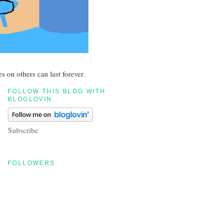
s on others can last forever.
FOLLOW THIS BLOG WITH
BLOGLOVIN
Subscribe
FOLLOWERS