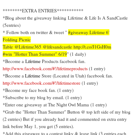
********EXTRA ENTRIES***********
*Blog about the giveaway linking Lifetime & Life Is A SandCastle
(5entries)
* Follow both on twitter & tweet "
#giveaway Lifetime 6'
Folding Picnic
Table @Lifetime365 @lifesandcastle http://t.co/J1GsH0m
#win "Hotter Than Summer" 6/19
" (1 daily)
*Become a
Lifetime
Products facebook fan.
http://www.facebook.com/#!/lifetimeproducts
(1 entry)
*Become a
Lifetime
Store (Located in Utah) facebook fan.
http://www.facebook.com/#!/lifetimestore
(1 entry)
*Become my face book fan. (1 entry)
*Subscribe to my blog by email. (1 entry)
*Enter one giveaway at The Night Owl Mama (1 entry)
*Grab the "Hotter Than Summer" Button @ top left side of my blog
(2 entries) But if you already had it and commented on extra entry
link before May 1, you get (5 entries).
*Add this giveaway to a contest linky & leave link (3 entries each