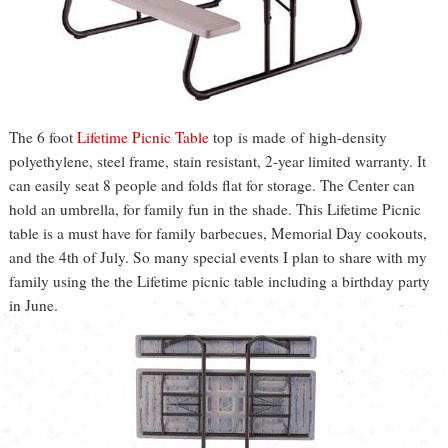
The 6 foot
Lifetime Picnic Table
top is made of high-density
polyethylene, steel frame, stain resistant, 2-year limited warranty. It
can easily seat 8 people and folds flat for storage. The Center can
hold an umbrella, for family fun in the shade. This Lifetime Picnic
table is a must have for family barbecues, Memorial Day cookouts,
and the 4th of July. So many special events I plan to share with my
family using the the Lifetime picnic table including a birthday party
in June.