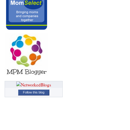
Follow this blog