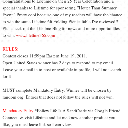
Congratulations to Lifetime on their 25 Year Celebration and a
special thanks to Lifetime for sponsoring "Hotter Than Summer
Event." Pretty cool because one of my readers will have the chance
to win the same Lifetime 6ft Folding Picnic Table I've reviewed!!
Plus check out the Lifetime Blog for news and more opportunities
to win.
www.lifetime365.com
RULES:
Contest closes 11:59pm Eastern June 19, 2011.
Open United States winner has 2 days to respond to my email
Leave your email in to post or available in profile, I will not search
for it
MUST complete Mandatory Entry. Winner will be chosen by
random org. Entries that does not follow the rules will not win.
Mandatory Entry
*Follow Life Is A SandCastle via Google Friend
Connect & visit Lifetime and let me know another product you
like, you must leave link so I can view.