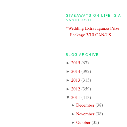
GIVEAWAYS ON LIFE IS A
SANDCASTLE
*Wedding Extravaganza Prize
Package 3/10 CAN/US
BLOG ARCHIVE
2015
(
67
)
►
2014
(
392
)
►
2013
(
313
)
►
2012
(
359
)
►
2011
(
413
)
▼
December
(
38
)
►
November
(
38
)
►
October
(
35
)
►