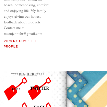
beach, homecooking, comfort,
and enjoying life. My family
enjoys giving our honest
feedback about products.
Contact me at
mccujennifer@gmail.com
VIEW MY COMPLETE
PROFILE
****DIG HERE****