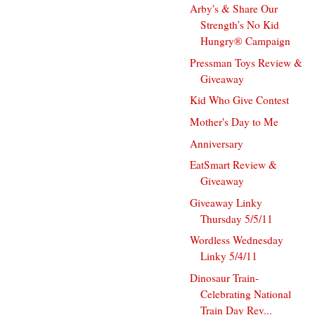
Arby's & Share Our
Strength’s No Kid
Hungry® Campaign
Pressman Toys Review &
Giveaway
Kid Who Give Contest
Mother's Day to Me
Anniversary
EatSmart Review &
Giveaway
Giveaway Linky
Thursday 5/5/11
Wordless Wednesday
Linky 5/4/11
Dinosaur Train-
Celebrating National
Train Day Rev...