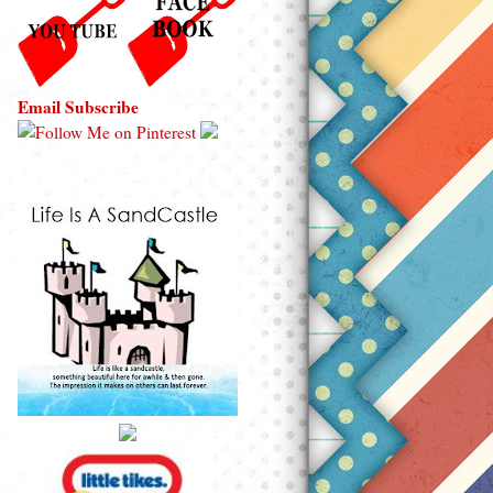
Email Subscribe