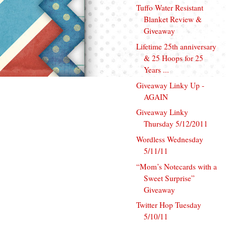
Tuffo Water Resistant
Blanket Review &
Giveaway
Lifetime 25th anniversary
& 25 Hoops for 25
Years ...
Giveaway Linky Up -
AGAIN
Giveaway Linky
Thursday 5/12/2011
Wordless Wednesday
5/11/11
“Mom’s Notecards with a
Sweet Surprise”
Giveaway
Twitter Hop Tuesday
5/10/11