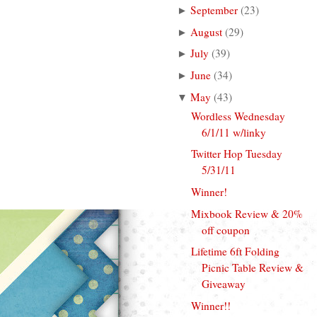
September
(
23
)
►
August
(
29
)
►
July
(
39
)
►
June
(
34
)
►
May
(
43
)
▼
Wordless Wednesday
6/1/11 w/linky
Twitter Hop Tuesday
5/31/11
Winner!
Mixbook Review & 20%
off coupon
Lifetime 6ft Folding
Picnic Table Review &
Giveaway
Winner!!