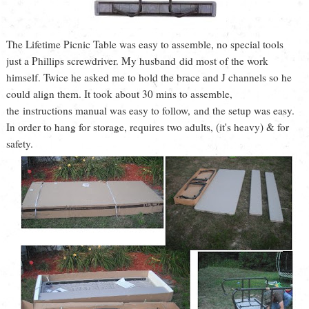
The Lifetime Picnic Table was easy to assemble, no special tools
just a Phillips screwdriver. My husband did most of the work
himself. Twice he asked me to hold the brace and J channels so he
could align them. It took about 30 mins to assemble,
the instructions manual was easy to follow, and the setup was easy.
In order to hang for storage, requires two adults, (it's heavy) & for
safety.