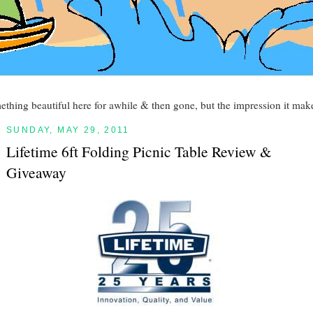
mething beautiful here for awhile & then gone, but the impression it make
SUNDAY, MAY 29, 2011
Lifetime 6ft Folding Picnic Table Review &
Giveaway