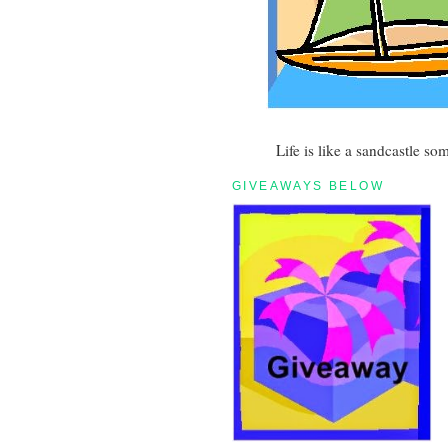
Life is like a sandcastle so
GIVEAWAYS BELOW