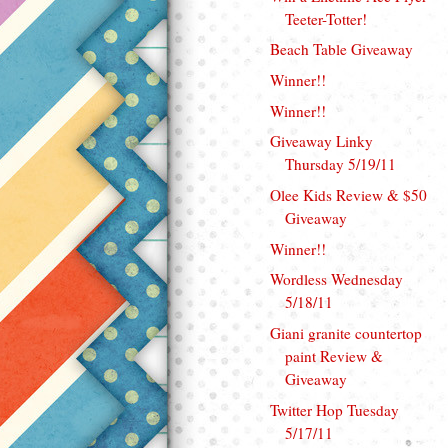
Teeter-Totter!
Beach Table Giveaway
Winner!!
Winner!!
Giveaway Linky
Thursday 5/19/11
Olee Kids Review & $50
Giveaway
Winner!!
Wordless Wednesday
5/18/11
Giani granite countertop
paint Review &
Giveaway
Twitter Hop Tuesday
5/17/11