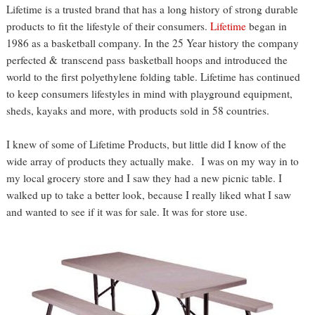
Lifetime is a trusted brand that has a long history of strong durable
products to fit the lifestyle of their consumers.
Lifetime
began in
1986 as a basketball company. In the 25 Year history the company
perfected & transcend pass basketball hoops and introduced the
world to the first polyethylene folding table. Lifetime has continued
to keep consumers lifestyles in mind with playground equipment,
sheds, kayaks and more, with products sold in 58 countries.
I knew of some of Lifetime Products, but little did I know of the
wide array of products they actually make. I was on my way in to
my local grocery store and I saw they had a new picnic table. I
walked up to take a better look, because I really liked what I saw
and wanted to see if it was for sale. It was for store use.