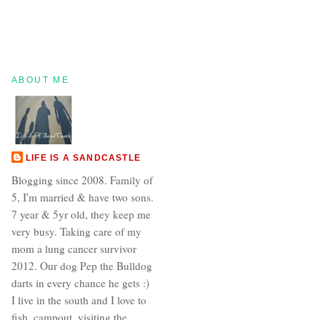
ABOUT ME
LIFE IS A SANDCASTLE
Blogging since 2008. Family of
5, I'm married & have two sons.
7 year & 5yr old, they keep me
very busy. Taking care of my
mom a lung cancer survivor
2012. Our dog Pep the Bulldog
darts in every chance he gets :)
I live in the south and I love to
fish, campout, visiting the