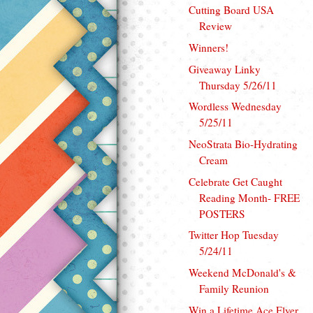
Cutting Board USA
Review
Winners!
Giveaway Linky
Thursday 5/26/11
Wordless Wednesday
5/25/11
NeoStrata Bio-Hydrating
Cream
Celebrate Get Caught
Reading Month- FREE
POSTERS
Twitter Hop Tuesday
5/24/11
Weekend McDonald's &
Family Reunion
Win a Lifetime Ace Flyer