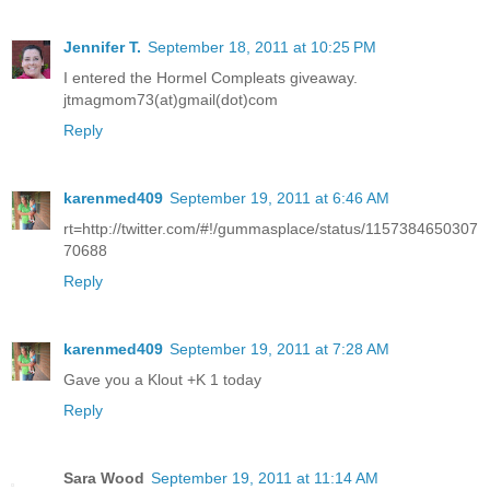
Jennifer T.
September 18, 2011 at 10:25 PM
I entered the Hormel Compleats giveaway.
jtmagmom73(at)gmail(dot)com
Reply
karenmed409
September 19, 2011 at 6:46 AM
rt=http://twitter.com/#!/gummasplace/status/1157384650307
70688
Reply
karenmed409
September 19, 2011 at 7:28 AM
Gave you a Klout +K 1 today
Reply
Sara Wood
September 19, 2011 at 11:14 AM