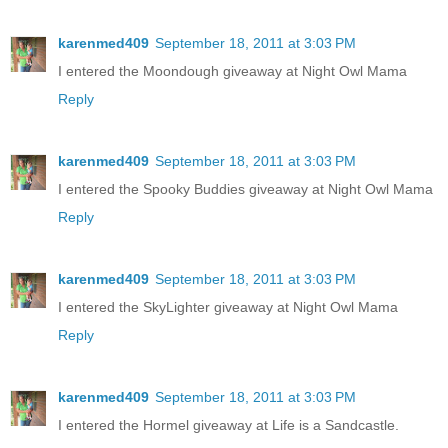
karenmed409
September 18, 2011 at 3:03 PM
I entered the Moondough giveaway at Night Owl Mama
Reply
karenmed409
September 18, 2011 at 3:03 PM
I entered the Spooky Buddies giveaway at Night Owl Mama
Reply
karenmed409
September 18, 2011 at 3:03 PM
I entered the SkyLighter giveaway at Night Owl Mama
Reply
karenmed409
September 18, 2011 at 3:03 PM
I entered the Hormel giveaway at Life is a Sandcastle.