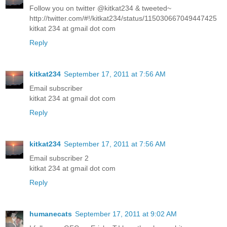
Follow you on twitter @kitkat234 & tweeted~
http://twitter.com/#!/kitkat234/status/115030667049447425
kitkat 234 at gmail dot com
Reply
kitkat234
September 17, 2011 at 7:56 AM
Email subscriber
kitkat 234 at gmail dot com
Reply
kitkat234
September 17, 2011 at 7:56 AM
Email subscriber 2
kitkat 234 at gmail dot com
Reply
humanecats
September 17, 2011 at 9:02 AM