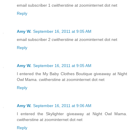
email subscriber 1 cwitherstine at zoominternet dot net
Reply
Amy W.
September 16, 2011 at 9:05 AM
email subscriber 2 cwitherstine at zoominternet dot net
Reply
Amy W.
September 16, 2011 at 9:05 AM
I entered the My Baby Clothes Boutique giveaway at Night
Owl Mama. cwitherstine at zoominternet dot net
Reply
Amy W.
September 16, 2011 at 9:06 AM
I entered the Skylighter giveaway at Night Owl Mama.
cwitherstine at zoominternet dot net
Reply