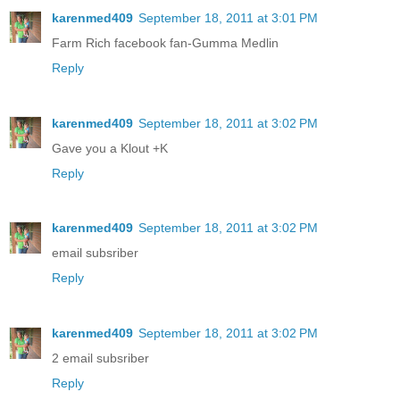
karenmed409
September 18, 2011 at 3:01 PM
Farm Rich facebook fan-Gumma Medlin
Reply
karenmed409
September 18, 2011 at 3:02 PM
Gave you a Klout +K
Reply
karenmed409
September 18, 2011 at 3:02 PM
email subsriber
Reply
karenmed409
September 18, 2011 at 3:02 PM
2 email subsriber
Reply