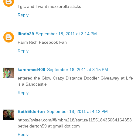
I gfc and I want mozzerella sticks
Reply
llinda29
September 18, 2011 at 3:14 PM
Farm Rich Facebook Fan
Reply
karenmed409
September 18, 2011 at 3:15 PM
entered the Glow Crazy Distance Doodler Giveaway at Life
is a Sandcastle
Reply
BethElderton
September 18, 2011 at 4:12 PM
https://twitter.com/#!/mbm218/status/115518435064164353
bethelderton59 at gmail dot com
Reply