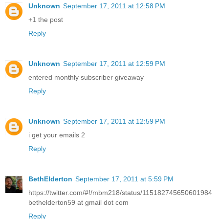
Unknown
September 17, 2011 at 12:58 PM
+1 the post
Reply
Unknown
September 17, 2011 at 12:59 PM
entered monthly subscriber giveaway
Reply
Unknown
September 17, 2011 at 12:59 PM
i get your emails 2
Reply
BethElderton
September 17, 2011 at 5:59 PM
https://twitter.com/#!/mbm218/status/115182745650601984
bethelderton59 at gmail dot com
Reply