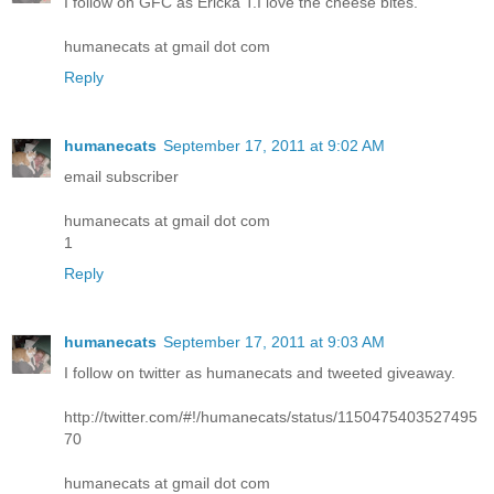
I follow on GFC as Ericka T.I love the cheese bites.
humanecats at gmail dot com
Reply
humanecats
September 17, 2011 at 9:02 AM
email subscriber
humanecats at gmail dot com
1
Reply
humanecats
September 17, 2011 at 9:03 AM
I follow on twitter as humanecats and tweeted giveaway.
http://twitter.com/#!/humanecats/status/1150475403527495
70
humanecats at gmail dot com