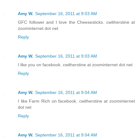
Amy W.
September 16, 2011 at 9:03 AM
GFC follower and I love the Cheesesticks. cwitherstine at
zoominternet dot net
Reply
Amy W.
September 16, 2011 at 9:03 AM
I like you on facebook. cwitherstine at zoominternet dot net
Reply
Amy W.
September 16, 2011 at 9:04 AM
I like Farm Rich on facebook. cwitherstine at zoominternet
dot net
Reply
Amy W.
September 16, 2011 at 9:04 AM