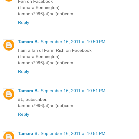
Fan on Facebook
(Tamara Bennington)
tamben7996(at)aol(dot)com
Reply
Tamara B.
September 16, 2011 at 10:50 PM
I am a fan of Farm Rich on Facebook
(Tamara Bennington)
tamben7996(at)aol(dot)com
Reply
Tamara B.
September 16, 2011 at 10:51 PM
#1, Subscriber.
tamben7996(at)aol(dot)com
Reply
Tamara B.
September 16, 2011 at 10:51 PM