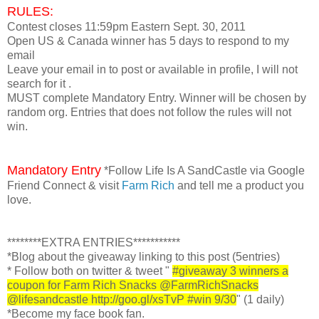
RULES:
Contest closes 11:59pm Eastern Sept. 30, 2011
Open US & Canada winner has 5 days to respond to my
email
Leave your email in to post or available in profile, I will not
search for it .
MUST complete Mandatory Entry. Winner will be chosen by
random org. Entries that does not follow the rules will not
win.
Mandatory Entry
*Follow Life Is A SandCastle via Google
Friend Connect & visit
Farm Rich
and tell me a product you
love.
********EXTRA ENTRIES***********
*Blog about the giveaway linking to this post
(5entries)
* Follow both on twitter & tweet "
#giveaway 3 winners a
coupon for Farm Rich Snacks @FarmRichSnacks
@lifesandcastle
http://goo.gl/xsTvP #win 9/30
" (1 daily)
*Become my face book fan.