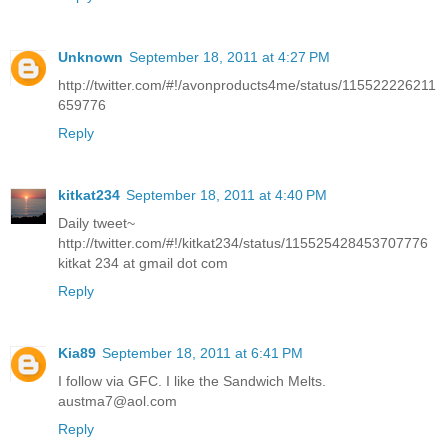
Unknown
September 18, 2011 at 4:27 PM
http://twitter.com/#!/avonproducts4me/status/115522226211
659776
Reply
kitkat234
September 18, 2011 at 4:40 PM
Daily tweet~
http://twitter.com/#!/kitkat234/status/115525428453707776
kitkat 234 at gmail dot com
Reply
Kia89
September 18, 2011 at 6:41 PM
I follow via GFC. I like the Sandwich Melts.
austma7@aol.com
Reply