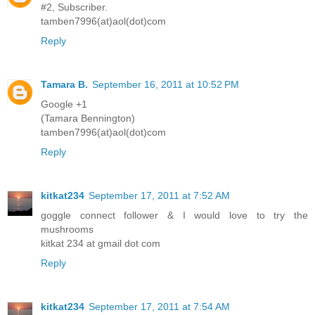
#2, Subscriber.
tamben7996(at)aol(dot)com
Reply
Tamara B.
September 16, 2011 at 10:52 PM
Google +1
(Tamara Bennington)
tamben7996(at)aol(dot)com
Reply
kitkat234
September 17, 2011 at 7:52 AM
goggle connect follower & I would love to try the
mushrooms
kitkat 234 at gmail dot com
Reply
kitkat234
September 17, 2011 at 7:54 AM