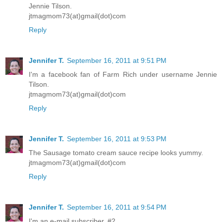
Jennie Tilson.
jtmagmom73(at)gmail(dot)com
Reply
Jennifer T.
September 16, 2011 at 9:51 PM
I'm a facebook fan of Farm Rich under username Jennie
Tilson.
jtmagmom73(at)gmail(dot)com
Reply
Jennifer T.
September 16, 2011 at 9:53 PM
The Sausage tomato cream sauce recipe looks yummy.
jtmagmom73(at)gmail(dot)com
Reply
Jennifer T.
September 16, 2011 at 9:54 PM
I'm an e-mail subscriber. #2