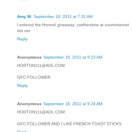
Amy W.
September 18, 2011 at 7:32 AM
I entered the Hormel giveaway. cwitherstine at zoominternet
dot net
Reply
Anonymous
September 18, 2011 at 9:23 AM
HORTON111@AOL.COM
GFC FOLLOWER
Reply
Anonymous
September 18, 2011 at 9:24 AM
HORTON111@AOL.COM
GFC FOLLOWER AND I LIKE FRENCH TOAST STICKS
Reply