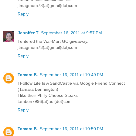
jtmagmom73(at)gmail(dot)com
Reply
Jennifer T.
September 16, 2011 at 9:57 PM
I entered the Wal-Mart GC giveaway.
jtmagmom73(at)gmail(dot)com
Reply
Tamara B.
September 16, 2011 at 10:49 PM
I Follow Life Is A SandCastle via Google Friend Connect
(Tamara Bennington)
I like their Philly Cheese Steaks
tamben7996(at)aol(dot)com
Reply
Tamara B.
September 16, 2011 at 10:50 PM