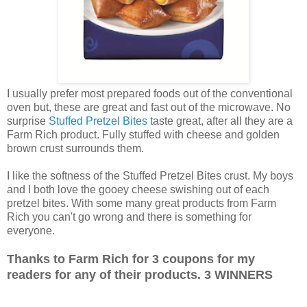
I usually prefer most prepared foods out of the conventional
oven but, these are great and fast out of the microwave. No
surprise
Stuffed Pretzel Bites
taste great, after all they are a
Farm Rich product. Fully stuffed with cheese and golden
brown crust surrounds them.
I like the softness of the Stuffed Pretzel Bites crust. My boys
and I both love the gooey cheese swishing out of each
pretzel bites. With some many great products from Farm
Rich you can't go wrong and there is something for
everyone.
Thanks to Farm Rich for 3 coupons for my
readers for any of their products. 3 WINNERS