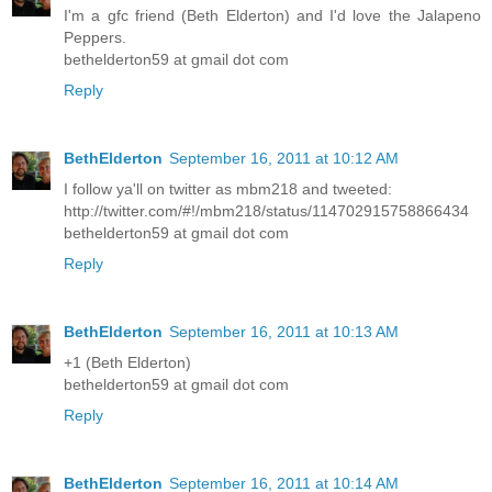
I'm a gfc friend (Beth Elderton) and I'd love the Jalapeno
Peppers.
bethelderton59 at gmail dot com
Reply
BethElderton
September 16, 2011 at 10:12 AM
I follow ya'll on twitter as mbm218 and tweeted:
http://twitter.com/#!/mbm218/status/114702915758866434
bethelderton59 at gmail dot com
Reply
BethElderton
September 16, 2011 at 10:13 AM
+1 (Beth Elderton)
bethelderton59 at gmail dot com
Reply
BethElderton
September 16, 2011 at 10:14 AM