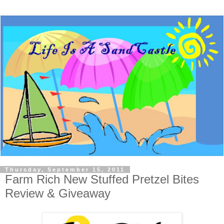
Thursday, September 15, 2011
Farm Rich New Stuffed Pretzel Bites
Review & Giveaway