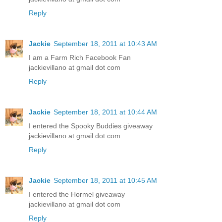
Reply
Jackie
September 18, 2011 at 10:43 AM
I am a Farm Rich Facebook Fan
jackievillano at gmail dot com
Reply
Jackie
September 18, 2011 at 10:44 AM
I entered the Spooky Buddies giveaway
jackievillano at gmail dot com
Reply
Jackie
September 18, 2011 at 10:45 AM
I entered the Hormel giveaway
jackievillano at gmail dot com
Reply