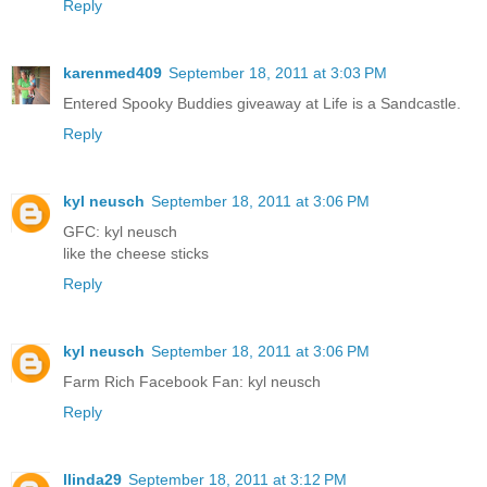
Reply
karenmed409
September 18, 2011 at 3:03 PM
Entered Spooky Buddies giveaway at Life is a Sandcastle.
Reply
kyl neusch
September 18, 2011 at 3:06 PM
GFC: kyl neusch
like the cheese sticks
Reply
kyl neusch
September 18, 2011 at 3:06 PM
Farm Rich Facebook Fan: kyl neusch
Reply
llinda29
September 18, 2011 at 3:12 PM