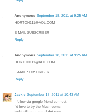
Anonymous
September 18, 2011 at 9:25 AM
HORTON111@AOL.COM
E-MAIL SUBSCRIBER
Reply
Anonymous
September 18, 2011 at 9:25 AM
HORTON111@AOL.COM
E-MAIL SUBSCRIBER
Reply
Jackie
September 18, 2011 at 10:43 AM
I follow via google friend connect.
I'd love to try the Mushrooms.
jackievillano at gmail dot com