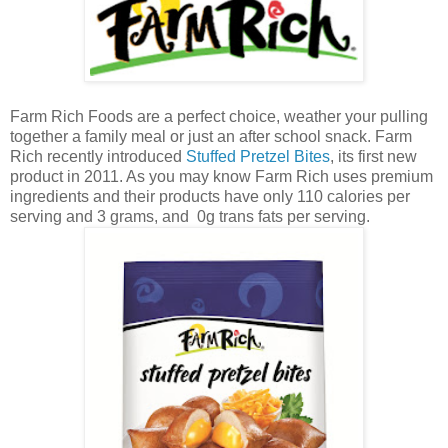
Farm Rich Foods are a perfect choice, weather your pulling
together a family meal or just an after school snack. Farm
Rich recently introduced
Stuffed Pretzel Bites
, its first new
product in 2011. As you may know Farm Rich uses premium
ingredients and their products have only 110 calories per
serving and 3 grams, and 0g trans fats per serving.