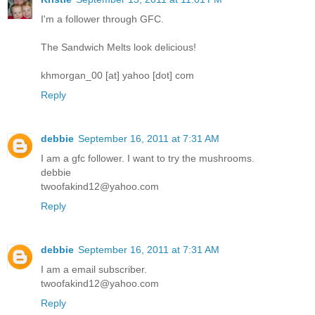
I'm a follower through GFC.
The Sandwich Melts look delicious!
khmorgan_00 [at] yahoo [dot] com
Reply
debbie
September 16, 2011 at 7:31 AM
I am a gfc follower. I want to try the mushrooms.
debbie
twoofakind12@yahoo.com
Reply
debbie
September 16, 2011 at 7:31 AM
I am a email subscriber.
twoofakind12@yahoo.com
Reply