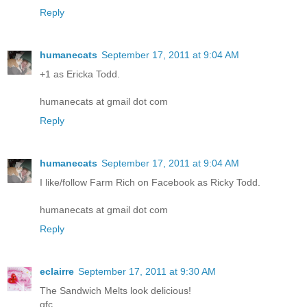
Reply
humanecats
September 17, 2011 at 9:04 AM
+1 as Ericka Todd.
humanecats at gmail dot com
Reply
humanecats
September 17, 2011 at 9:04 AM
I like/follow Farm Rich on Facebook as Ricky Todd.
humanecats at gmail dot com
Reply
eclairre
September 17, 2011 at 9:30 AM
The Sandwich Melts look delicious!
gfc