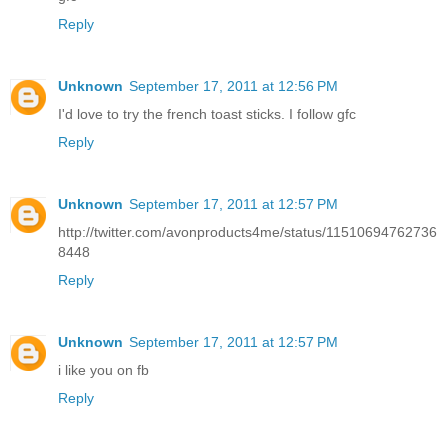
Reply
Unknown
September 17, 2011 at 12:56 PM
I'd love to try the french toast sticks. I follow gfc
Reply
Unknown
September 17, 2011 at 12:57 PM
http://twitter.com/avonproducts4me/status/11510694762736
8448
Reply
Unknown
September 17, 2011 at 12:57 PM
i like you on fb
Reply