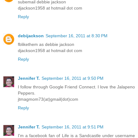
subemail debbie jackson
djackson1958 at hotmail dot com
Reply
debijackson
September 16, 2011 at 8:30 PM
fblikethem as debbie jackson
djackson1958 at hotmail dot com
Reply
Jennifer T.
September 16, 2011 at 9:50 PM
I follow through Google Friend Connect. I love the Jalapeno
Peppers.
jtmagmom73(at)gmail(dot)com
Reply
Jennifer T.
September 16, 2011 at 9:51 PM
I'm a facebook fan of Life is a Sandcastle under username