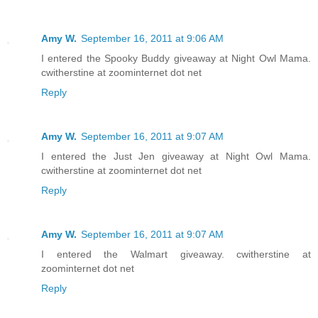
Amy W.
September 16, 2011 at 9:06 AM
I entered the Spooky Buddy giveaway at Night Owl Mama.
cwitherstine at zoominternet dot net
Reply
Amy W.
September 16, 2011 at 9:07 AM
I entered the Just Jen giveaway at Night Owl Mama.
cwitherstine at zoominternet dot net
Reply
Amy W.
September 16, 2011 at 9:07 AM
I entered the Walmart giveaway. cwitherstine at
zoominternet dot net
Reply