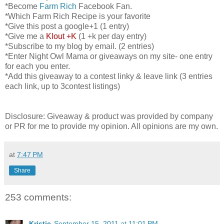
*Become
Farm Rich
Facebook Fan.
*Which Farm Rich Recipe is your favorite
*Give this post a google+1 (1 entry)
*Give me a
Klout +K
(1 +k per day entry)
*Subscribe to my blog by email. (2 entries)
*Enter Night Owl Mama or giveaways on my site- one entry
for each you enter.
*Add this giveaway to a contest linky & leave link (3 entries
each link, up to 3contest listings)
Disclosure: Giveaway & product was provided by company
or PR for me to provide my opinion. All opinions are my own.
at
7:47 PM
Share
253 comments:
Kristie
September 15, 2011 at 11:01 PM