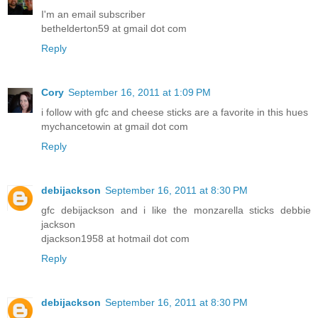
I'm an email subscriber
bethelderton59 at gmail dot com
Reply
Cory
September 16, 2011 at 1:09 PM
i follow with gfc and cheese sticks are a favorite in this hues
mychancetowin at gmail dot com
Reply
debijackson
September 16, 2011 at 8:30 PM
gfc debijackson and i like the monzarella sticks debbie
jackson
djackson1958 at hotmail dot com
Reply
debijackson
September 16, 2011 at 8:30 PM