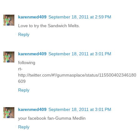
karenmed409
September 18, 2011 at 2:59 PM
Love to try the Sandwich Melts.
Reply
karenmed409
September 18, 2011 at 3:01 PM
following
rt-
http://twitter.com/#!/gummasplace/status/115500402346180
609
Reply
karenmed409
September 18, 2011 at 3:01 PM
your facebook fan-Gumma Medlin
Reply