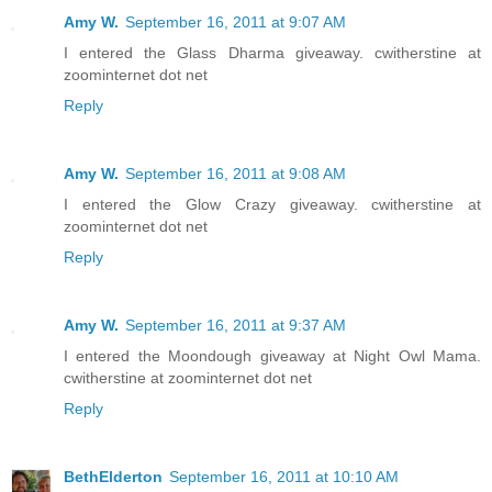
Amy W.
September 16, 2011 at 9:07 AM
I entered the Glass Dharma giveaway. cwitherstine at
zoominternet dot net
Reply
Amy W.
September 16, 2011 at 9:08 AM
I entered the Glow Crazy giveaway. cwitherstine at
zoominternet dot net
Reply
Amy W.
September 16, 2011 at 9:37 AM
I entered the Moondough giveaway at Night Owl Mama.
cwitherstine at zoominternet dot net
Reply
BethElderton
September 16, 2011 at 10:10 AM