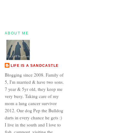
ABOUT ME
LIFE IS A SANDCASTLE
Blogging since 2008. Family of
5, I'm married & have two sons.
7 year & 5yr old, they keep me
very busy. Taking care of my
mom a lung cancer survivor
2012. Our dog Pep the Bulldog
darts in every chance he gets :)
I live in the south and I love to
fish, campout, visiting the