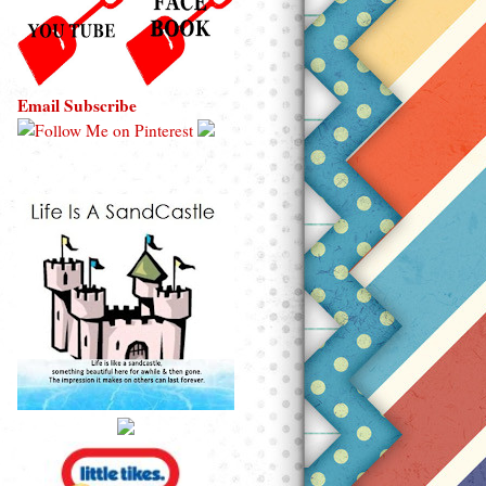
Email Subscribe