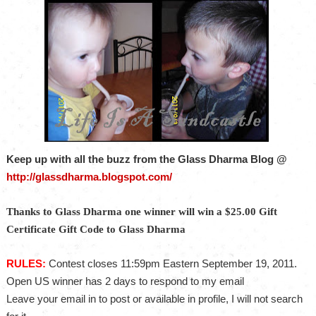
Keep up with all the buzz from the Glass Dharma Blog @
http://glassdharma.blogspot.com/
Thanks to Glass Dharma one winner will win a $25.00 Gift
Certificate Gift Code to Glass Dharma
RULES:
Contest closes 11:59pm Eastern September 19, 2011.
Open US winner has 2 days to respond to my email
Leave your email in to post or available in profile, I will not search