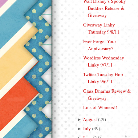
Walt Disney’s Spooky
Buddies Release &
Giveaway
Giveaway Linky
Thursday 9/8/11
Ever Forget Your
Anniversary?
Wordless Wednesday
Linky 9/7/11
Twitter Tuesday Hop
Linky 9/6/11
Glass Dharma Review &
Giveaway
Lots of Winners!!
August
(
29
)
►
July
(
39
)
►
June
(
34
)