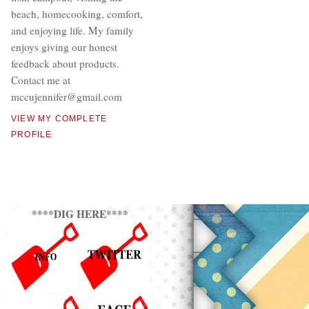
beach, homecooking, comfort,
and enjoying life. My family
enjoys giving our honest
feedback about products.
Contact me at
mccujennifer@gmail.com
VIEW MY COMPLETE
PROFILE
****DIG HERE****