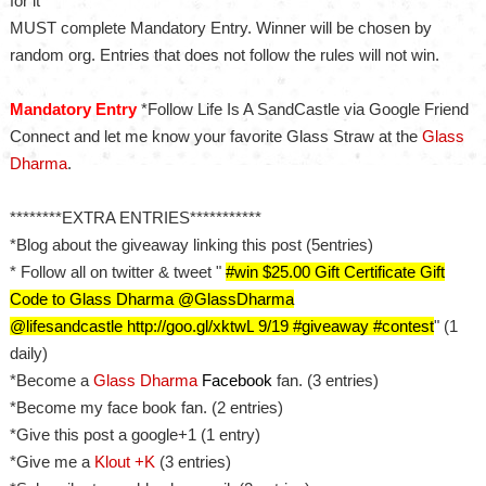
for it
MUST complete Mandatory Entry. Winner will be chosen by
random org. Entries that does not follow the rules will not win.
Mandatory Entry
*Follow Life Is A SandCastle via Google Friend
Connect and let me know your favorite Glass Straw at the
Glass
Dharma
.
********EXTRA ENTRIES***********
*Blog about the giveaway linking this post (5entries)
* Follow all on twitter & tweet "
#
w
in $25.00 Gift Certificate Gift
Code to Glass Dharma
@GlassDharma
@lifesandcastle http://goo.gl/xktwL
9/19 #giveaway #contest
" (1
daily)
*Become a
Glass Dharma
Facebook
fan. (3 entries)
*Become my face book fan. (2 entries)
*Give this post a google+1 (1 entry)
*Give me a
Klout +K
(3 entries)