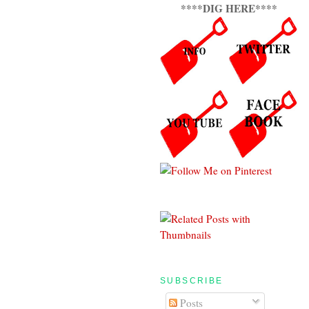
****DIG HERE****
SUBSCRIBE
Posts