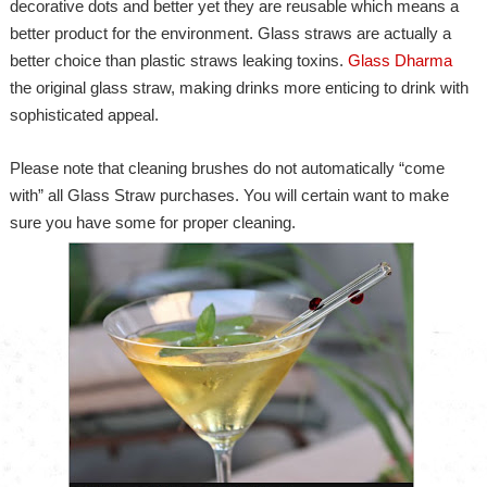
decorative dots and better yet they are reusable which means a
better product for the environment. Glass straws are actually a
better choice than plastic straws leaking toxins.
Glass Dharma
the original glass straw, making drinks more enticing to drink with
sophisticated appeal.
Please note that cleaning brushes do not automatically “come
with” all Glass Straw purchases. You will certain want to make
sure you have some for proper cleaning.