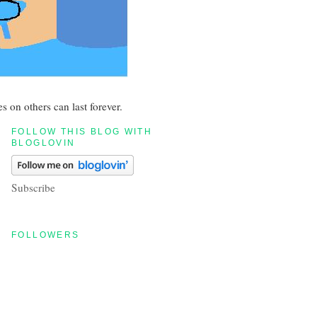
s on others can last forever.
FOLLOW THIS BLOG WITH
BLOGLOVIN
Subscribe
FOLLOWERS