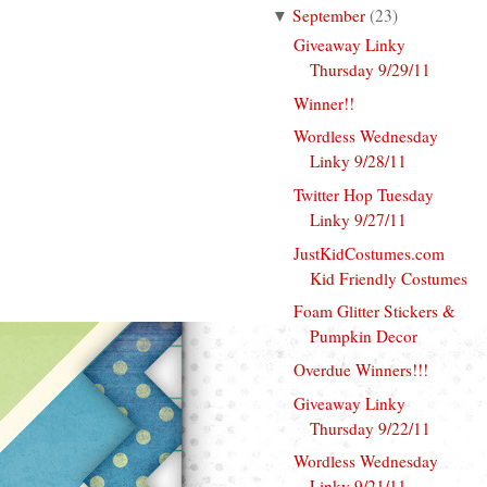
September
(
23
)
▼
Giveaway Linky
Thursday 9/29/11
Winner!!
Wordless Wednesday
Linky 9/28/11
Twitter Hop Tuesday
Linky 9/27/11
JustKidCostumes.com
Kid Friendly Costumes
Foam Glitter Stickers &
Pumpkin Decor
Overdue Winners!!!
Giveaway Linky
Thursday 9/22/11
Wordless Wednesday
Linky 9/21/11