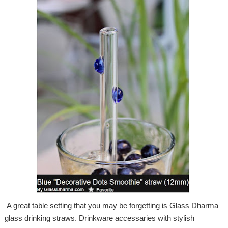
A great table setting that you may be forgetting is Glass Dharma
glass drinking straws. Drinkware accessaries with stylish