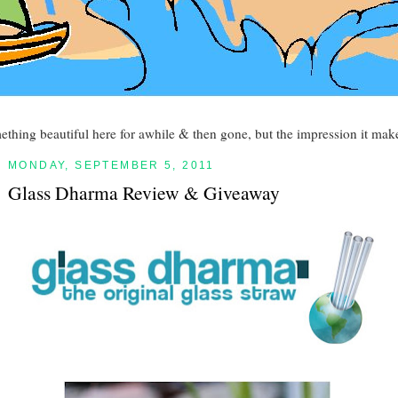
mething beautiful here for awhile & then gone, but the impression it make
MONDAY, SEPTEMBER 5, 2011
Glass Dharma Review & Giveaway