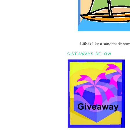
Life is like a sandcastle so
GIVEAWAYS BELOW