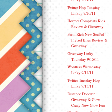
Twitter Hop Tuesday
Linkup 9/20/11
Hormel Compleats Kids
Review & Giveaway
Farm Rich New Stuffed
Pretzel Bites Review &
Giveaway
Giveaway Linky
Thursday 9/15/11
Wordless Wednesday
Linky 9/14/11
Twitter Tuesday Hop
Linky 9/13/11
Distance Doodler
Giveaway & Glow
Crazy New Glow Fun