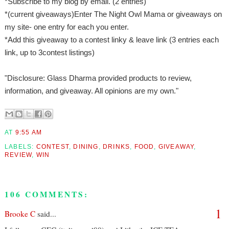
*Subscribe to my blog by email. (2 entries)
*(current giveaways)Enter The Night Owl Mama or giveaways on
my site- one entry for each you enter.
*Add this giveaway to a contest linky & leave link (3 entries each
link, up to 3contest listings)
"Disclosure: Glass Dharma provided products to review,
information, and giveaway. All opinions are my own."
AT
9:55 AM
LABELS:
CONTEST
,
DINING
,
DRINKS
,
FOOD
,
GIVEAWAY
,
REVIEW
,
WIN
106 COMMENTS:
1
Brooke C
said...