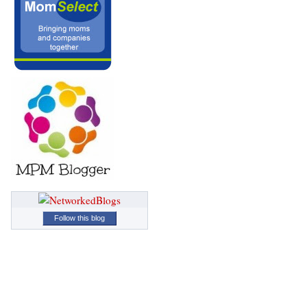
Follow this blog