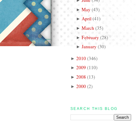
►
May
(
43
)
►
April
(
41
)
►
March
(
35
)
►
February
(
28
)
►
January
(
30
)
►
2010
(
346
)
►
2009
(
110
)
►
2008
(
13
)
►
2000
(
2
)
►
SEARCH THIS BLOG