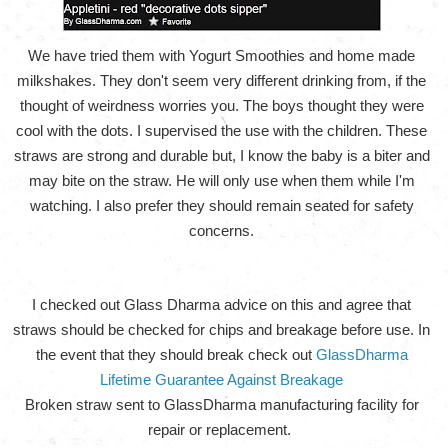
We have tried them with Yogurt Smoothies and home made
milkshakes. They don't seem very different drinking from, if the
thought of weirdness worries you. The boys thought they were
cool with the dots. I supervised the use with the children. These
straws are strong and durable but, I know the baby is a biter and
may bite on the straw. He will only use when them while I'm
watching. I also prefer they should remain seated for safety
concerns.
I checked out Glass Dharma advice on this and agree that
straws should be checked for chips and breakage before use. In
the event that they should break check out
GlassDharma
Lifetime Guarantee Against Breakage
Broken straw sent to GlassDharma manufacturing facility for
repair or replacement.