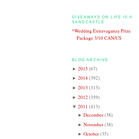
GIVEAWAYS ON LIFE IS A
SANDCASTLE
*Wedding Extravaganza Prize
Package 3/10 CAN/US
BLOG ARCHIVE
2015
(
67
)
►
2014
(
392
)
►
2013
(
313
)
►
2012
(
359
)
►
2011
(
413
)
▼
December
(
38
)
►
November
(
38
)
►
October
(
35
)
►