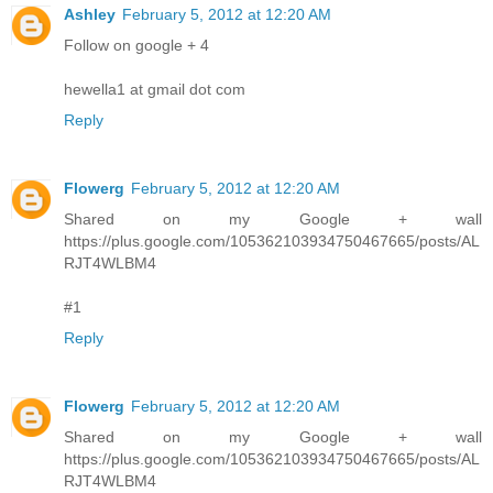
Ashley
February 5, 2012 at 12:20 AM
Follow on google + 4
hewella1 at gmail dot com
Reply
Flowerg
February 5, 2012 at 12:20 AM
Shared on my Google + wall
https://plus.google.com/105362103934750467665/posts/AL
RJT4WLBM4
#1
Reply
Flowerg
February 5, 2012 at 12:20 AM
Shared on my Google + wall
https://plus.google.com/105362103934750467665/posts/AL
RJT4WLBM4