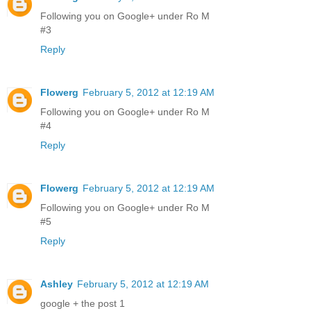
Following you on Google+ under Ro M
#3
Reply
Flowerg
February 5, 2012 at 12:19 AM
Following you on Google+ under Ro M
#4
Reply
Flowerg
February 5, 2012 at 12:19 AM
Following you on Google+ under Ro M
#5
Reply
Ashley
February 5, 2012 at 12:19 AM
google + the post 1