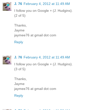
J. 76
February 4, 2012 at 11:49 AM
I follow you on Google + (J. Hudgins).
(2 of 5)
Thanks,
Jayme
jaymee76 at gmail dot com
Reply
J. 76
February 4, 2012 at 11:49 AM
I follow you on Google + (J. Hudgins).
(3 of 5)
Thanks,
Jayme
jaymee76 at gmail dot com
Reply