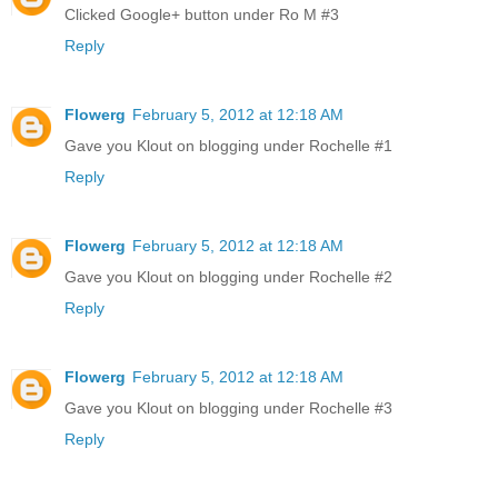
Clicked Google+ button under Ro M #3
Reply
Flowerg
February 5, 2012 at 12:18 AM
Gave you Klout on blogging under Rochelle #1
Reply
Flowerg
February 5, 2012 at 12:18 AM
Gave you Klout on blogging under Rochelle #2
Reply
Flowerg
February 5, 2012 at 12:18 AM
Gave you Klout on blogging under Rochelle #3
Reply