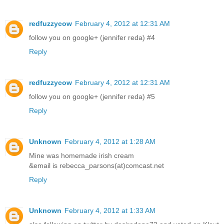
redfuzzycow
February 4, 2012 at 12:31 AM
follow you on google+ (jennifer reda) #4
Reply
redfuzzycow
February 4, 2012 at 12:31 AM
follow you on google+ (jennifer reda) #5
Reply
Unknown
February 4, 2012 at 1:28 AM
Mine was homemade irish cream
&email is rebecca_parsons(at)comcast.net
Reply
Unknown
February 4, 2012 at 1:33 AM