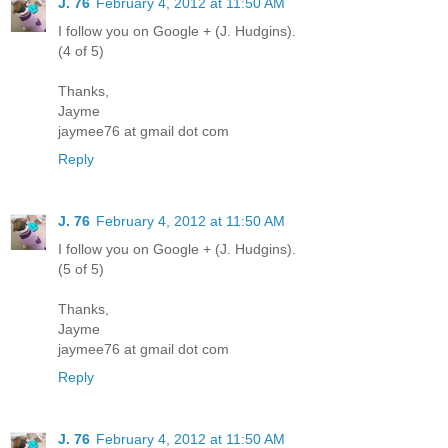
J. 76
February 4, 2012 at 11:50 AM
I follow you on Google + (J. Hudgins).
(4 of 5)
Thanks,
Jayme
jaymee76 at gmail dot com
Reply
J. 76
February 4, 2012 at 11:50 AM
I follow you on Google + (J. Hudgins).
(5 of 5)
Thanks,
Jayme
jaymee76 at gmail dot com
Reply
J. 76
February 4, 2012 at 11:50 AM