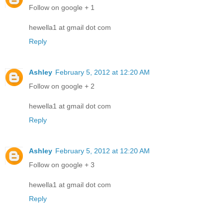
Follow on google + 1
hewella1 at gmail dot com
Reply
Ashley
February 5, 2012 at 12:20 AM
Follow on google + 2
hewella1 at gmail dot com
Reply
Ashley
February 5, 2012 at 12:20 AM
Follow on google + 3
hewella1 at gmail dot com
Reply