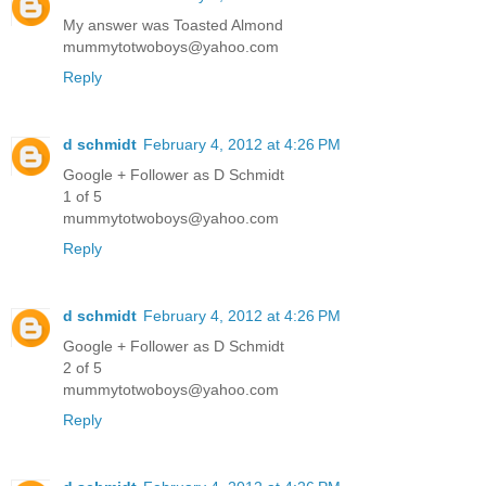
My answer was Toasted Almond
mummytotwoboys@yahoo.com
Reply
d schmidt
February 4, 2012 at 4:26 PM
Google + Follower as D Schmidt
1 of 5
mummytotwoboys@yahoo.com
Reply
d schmidt
February 4, 2012 at 4:26 PM
Google + Follower as D Schmidt
2 of 5
mummytotwoboys@yahoo.com
Reply