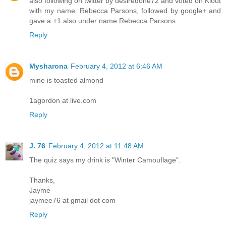
also following on twitter by desiredone72 and voted on Klout
with my name: Rebecca Parsons, followed by google+ and
gave a +1 also under name Rebecca Parsons
Reply
Mysharona
February 4, 2012 at 6:46 AM
mine is toasted almond
1agordon at live.com
Reply
J. 76
February 4, 2012 at 11:48 AM
The quiz says my drink is "Winter Camouflage".
Thanks,
Jayme
jaymee76 at gmail dot com
Reply