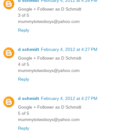
d schmidt
February 4, 2012 at 4:26 PM
Google + Follower as D Schmidt
3 of 5
mummytotwoboys@yahoo.com
Reply
d schmidt
February 4, 2012 at 4:27 PM
Google + Follower as D Schmidt
4 of 5
mummytotwoboys@yahoo.com
Reply
d schmidt
February 4, 2012 at 4:27 PM
Google + Follower as D Schmidt
5 of 5
mummytotwoboys@yahoo.com
Reply