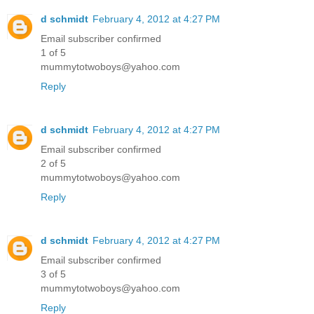
d schmidt
February 4, 2012 at 4:27 PM
Email subscriber confirmed
1 of 5
mummytotwoboys@yahoo.com
Reply
d schmidt
February 4, 2012 at 4:27 PM
Email subscriber confirmed
2 of 5
mummytotwoboys@yahoo.com
Reply
d schmidt
February 4, 2012 at 4:27 PM
Email subscriber confirmed
3 of 5
mummytotwoboys@yahoo.com
Reply