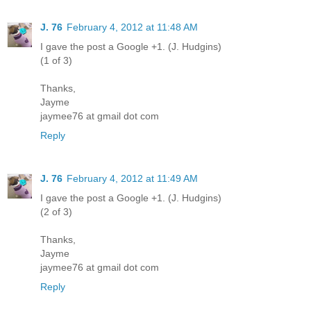
J. 76
February 4, 2012 at 11:48 AM
I gave the post a Google +1. (J. Hudgins)
(1 of 3)
Thanks,
Jayme
jaymee76 at gmail dot com
Reply
J. 76
February 4, 2012 at 11:49 AM
I gave the post a Google +1. (J. Hudgins)
(2 of 3)
Thanks,
Jayme
jaymee76 at gmail dot com
Reply