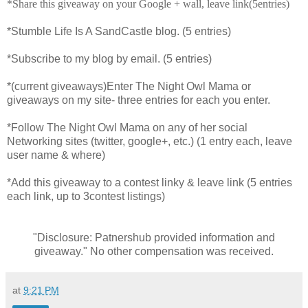
*Share this giveaway on your Google + wall, leave link(5entries)
*Stumble Life Is A SandCastle blog. (5 entries)
*Subscribe to my blog by email. (5 entries)
*(current giveaways)Enter The Night Owl Mama or
giveaways on my site- three entries for each you enter.
*Follow The Night Owl Mama on any of her social
Networking sites (twitter, google+, etc.) (1 entry each, leave
user name & where)
*Add this giveaway to a contest linky & leave link (5 entries
each link, up to 3contest listings)
"Disclosure: Patnershub provided information and
giveaway." No other compensation was received.
at
9:21 PM