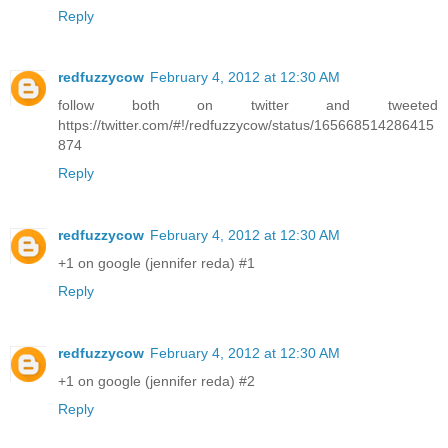
Reply
redfuzzycow
February 4, 2012 at 12:30 AM
follow both on twitter and tweeted
https://twitter.com/#!/redfuzzycow/status/165668514286415
874
Reply
redfuzzycow
February 4, 2012 at 12:30 AM
+1 on google (jennifer reda) #1
Reply
redfuzzycow
February 4, 2012 at 12:30 AM
+1 on google (jennifer reda) #2
Reply