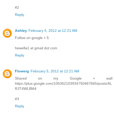
#2
Reply
Ashley
February 5, 2012 at 12:21 AM
Follow on google + 5
hewella1 at gmail dot com
Reply
Flowerg
February 5, 2012 at 12:21 AM
Shared on my Google + wall
https://plus.google.com/105362103934750467665/posts/AL
RJT4WLBM4
#3
Reply