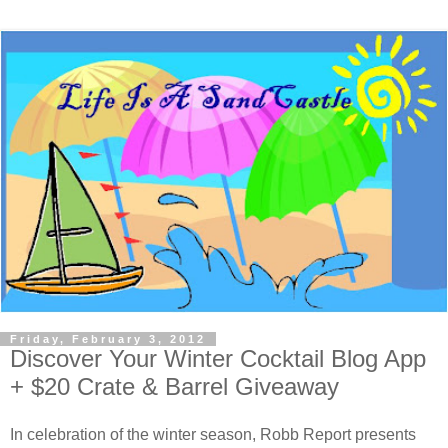
Friday, February 3, 2012
Discover Your Winter Cocktail Blog App
+ $20 Crate & Barrel Giveaway
In celebration of the winter season, Robb Report presents