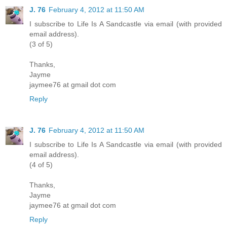
J. 76
February 4, 2012 at 11:50 AM
I subscribe to Life Is A Sandcastle via email (with provided
email address).
(3 of 5)
Thanks,
Jayme
jaymee76 at gmail dot com
Reply
J. 76
February 4, 2012 at 11:50 AM
I subscribe to Life Is A Sandcastle via email (with provided
email address).
(4 of 5)
Thanks,
Jayme
jaymee76 at gmail dot com
Reply