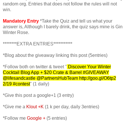
random org. Entries that does not follow the rules will not
win.
Mandatory Entry
*Take the Quiz and tell us what your
answer is, Although I barely drink, the quiz says mine is Gin
Winter Rose.
********EXTRA ENTRIES***********
*Blog about the giveaway linking this post (5entries)
*Follow both on
twitter & tweet "
Discover Your Winter
Cocktail Blog App + $20 Crate & Barrel #GIVEAWAY
@lifesandcastle @PartnersHubTeam http://goo.gl/O6tp2
2
/19 #contest
" (1 daily)
*Give this post a google+1 (3 entry)
*Give me a
Klout +K
(1 k per day, daily 3entries)
*Follow me
Google +
(5 entries)