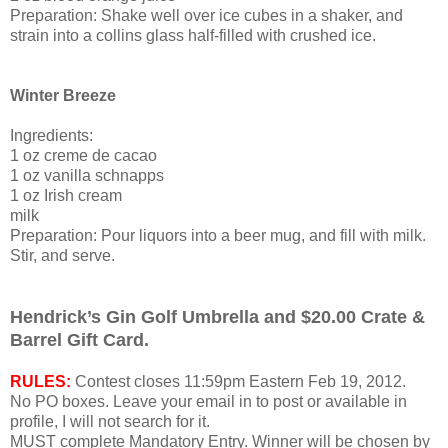
Preparation: Shake well over ice cubes in a shaker, and
strain into a collins glass half-filled with crushed ice.
Winter Breeze
Ingredients:
1 oz creme de cacao
1 oz vanilla schnapps
1 oz Irish cream
milk
Preparation: Pour liquors into a beer mug, and fill with milk.
Stir, and serve.
Hendrick’s Gin Golf Umbrella and $20.00 Crate &
Barrel Gift Card.
RULES:
Contest closes 11:59pm Eastern Feb 19, 2012.
No PO boxes.
Leave
your email in to post or available in
profile, I will not search for it.
MUST complete Mandatory Entry. Winner will be chosen by