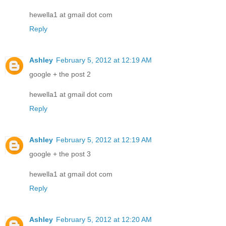
hewella1 at gmail dot com
Reply
Ashley
February 5, 2012 at 12:19 AM
google + the post 2
hewella1 at gmail dot com
Reply
Ashley
February 5, 2012 at 12:19 AM
google + the post 3
hewella1 at gmail dot com
Reply
Ashley
February 5, 2012 at 12:20 AM