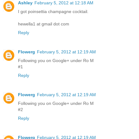
Ashley
February 5, 2012 at 12:18 AM
I got poinsettia champagne cocktail.
hewella1 at gmail dot com
Reply
Flowerg
February 5, 2012 at 12:19 AM
Following you on Google+ under Ro M
#1
Reply
Flowerg
February 5, 2012 at 12:19 AM
Following you on Google+ under Ro M
#2
Reply
Flowerg
February 5, 2012 at 12:19 AM