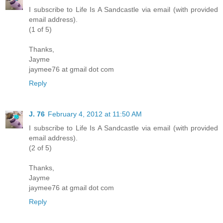
I subscribe to Life Is A Sandcastle via email (with provided
email address).
(1 of 5)
Thanks,
Jayme
jaymee76 at gmail dot com
Reply
J. 76
February 4, 2012 at 11:50 AM
I subscribe to Life Is A Sandcastle via email (with provided
email address).
(2 of 5)
Thanks,
Jayme
jaymee76 at gmail dot com
Reply