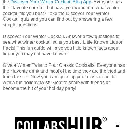
the
Discover Your Winter Cocktail Blog App
. Everyone has
their favorite cocktail, but have you wondered what winter
cocktail fits you best? Take the Discover Your Winter
Cocktail quiz and you can find out by answering a few
simple questions!
Discover Your Winter Cocktail. Answer a few questions to
see what winter cocktail suits you best! Little Known Liquor
Facts! This fun guide will give you little known facts about
liquor you may not have known!
Give a Winter Twist to Four Classic Cocktails! Everyone has
their favorite drink and most of the time they are the tried and
true classics. Now you can spice up your classic cocktail
with a fun holiday twist! Great to share with friends or
become the hit of your holiday party!