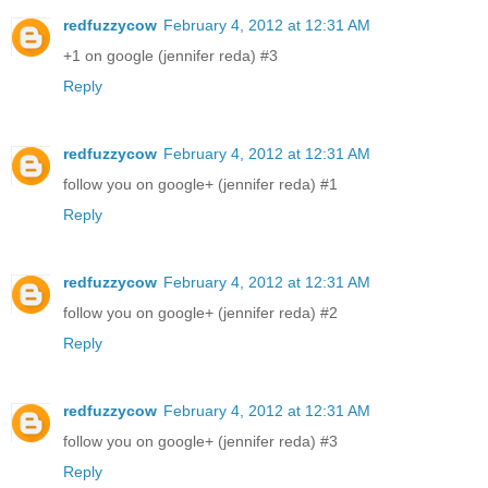
redfuzzycow
February 4, 2012 at 12:31 AM
+1 on google (jennifer reda) #3
Reply
redfuzzycow
February 4, 2012 at 12:31 AM
follow you on google+ (jennifer reda) #1
Reply
redfuzzycow
February 4, 2012 at 12:31 AM
follow you on google+ (jennifer reda) #2
Reply
redfuzzycow
February 4, 2012 at 12:31 AM
follow you on google+ (jennifer reda) #3
Reply