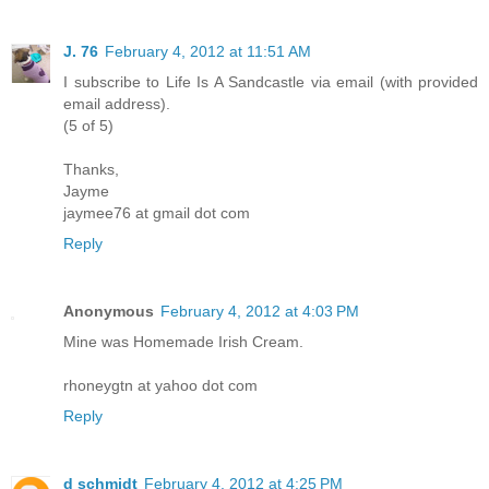
J. 76
February 4, 2012 at 11:51 AM
I subscribe to Life Is A Sandcastle via email (with provided
email address).
(5 of 5)
Thanks,
Jayme
jaymee76 at gmail dot com
Reply
Anonymous
February 4, 2012 at 4:03 PM
Mine was Homemade Irish Cream.
rhoneygtn at yahoo dot com
Reply
d schmidt
February 4, 2012 at 4:25 PM