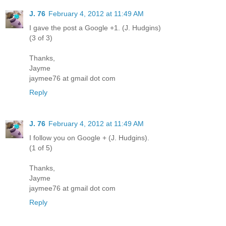
J. 76
February 4, 2012 at 11:49 AM
I gave the post a Google +1. (J. Hudgins)
(3 of 3)
Thanks,
Jayme
jaymee76 at gmail dot com
Reply
J. 76
February 4, 2012 at 11:49 AM
I follow you on Google + (J. Hudgins).
(1 of 5)
Thanks,
Jayme
jaymee76 at gmail dot com
Reply