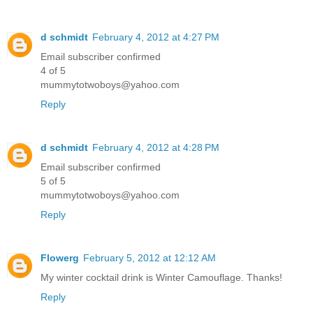
d schmidt
February 4, 2012 at 4:27 PM
Email subscriber confirmed
4 of 5
mummytotwoboys@yahoo.com
Reply
d schmidt
February 4, 2012 at 4:28 PM
Email subscriber confirmed
5 of 5
mummytotwoboys@yahoo.com
Reply
Flowerg
February 5, 2012 at 12:12 AM
My winter cocktail drink is Winter Camouflage. Thanks!
Reply