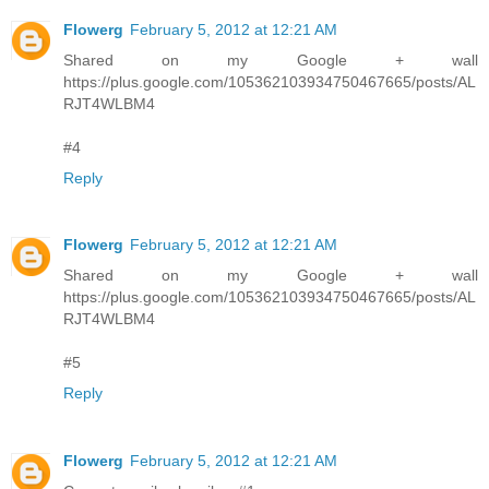
Flowerg
February 5, 2012 at 12:21 AM
Shared on my Google + wall
https://plus.google.com/105362103934750467665/posts/AL
RJT4WLBM4
#4
Reply
Flowerg
February 5, 2012 at 12:21 AM
Shared on my Google + wall
https://plus.google.com/105362103934750467665/posts/AL
RJT4WLBM4
#5
Reply
Flowerg
February 5, 2012 at 12:21 AM