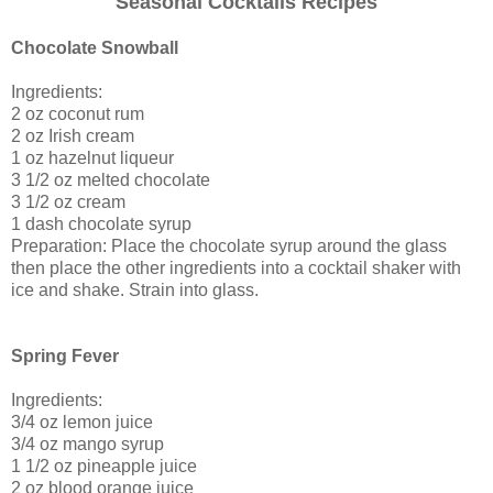
Seasonal Cocktails Recipes
Chocolate Snowball
Ingredients:
2 oz coconut rum
2 oz Irish cream
1 oz hazelnut liqueur
3 1/2 oz melted chocolate
3 1/2 oz cream
1 dash chocolate syrup
Preparation: Place the chocolate syrup around the glass
then place the other ingredients into a cocktail shaker with
ice and shake. Strain into glass.
Spring Fever
Ingredients:
3/4 oz lemon juice
3/4 oz mango syrup
1 1/2 oz pineapple juice
2 oz blood orange juice