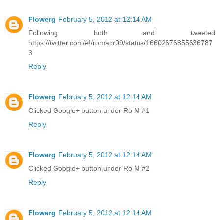
Flowerg
February 5, 2012 at 12:14 AM
Following both and tweeted
https://twitter.com/#!/romapr09/status/16602676855636787
3
Reply
Flowerg
February 5, 2012 at 12:14 AM
Clicked Google+ button under Ro M #1
Reply
Flowerg
February 5, 2012 at 12:14 AM
Clicked Google+ button under Ro M #2
Reply
Flowerg
February 5, 2012 at 12:14 AM