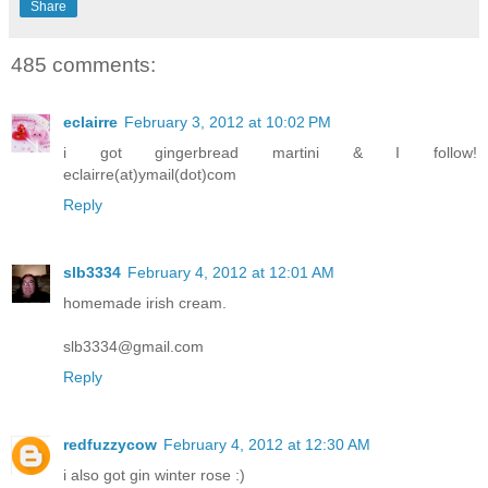
Share
485 comments:
eclairre
February 3, 2012 at 10:02 PM
i got gingerbread martini & I follow!
eclairre(at)ymail(dot)com
Reply
slb3334
February 4, 2012 at 12:01 AM
homemade irish cream.
slb3334@gmail.com
Reply
redfuzzycow
February 4, 2012 at 12:30 AM
i also got gin winter rose :)